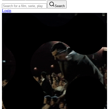
Search
Login