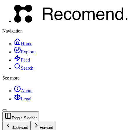
Navigation
Home
Explore
Feed
Search
See more
About
Legal
Toggle Sidebar
Backward
Forward