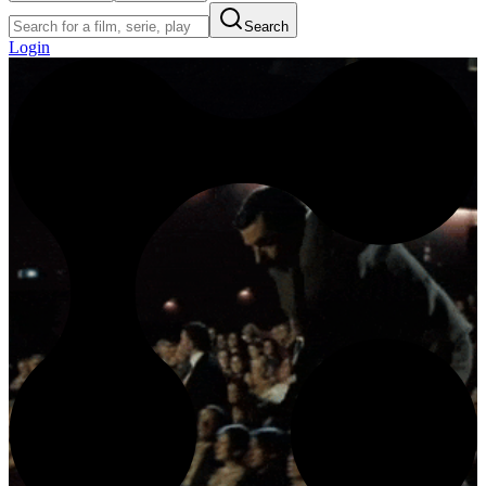
Search
Login