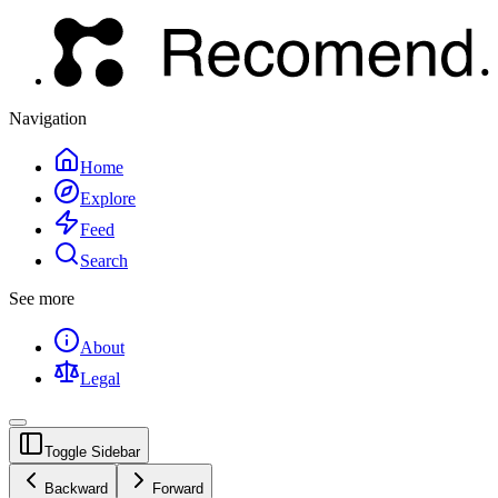
Navigation
Home
Explore
Feed
Search
See more
About
Legal
Toggle Sidebar
Backward
Forward