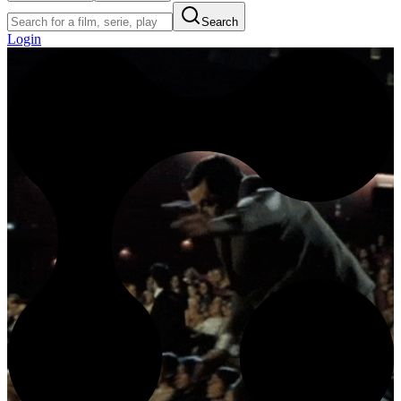
Search
Login