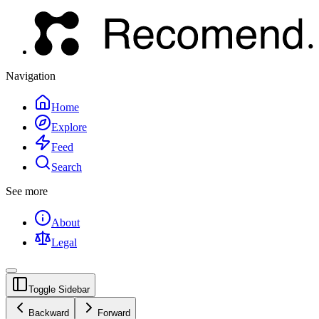
Navigation
Home
Explore
Feed
Search
See more
About
Legal
Toggle Sidebar
Backward
Forward