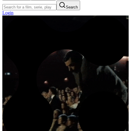
Search
Login