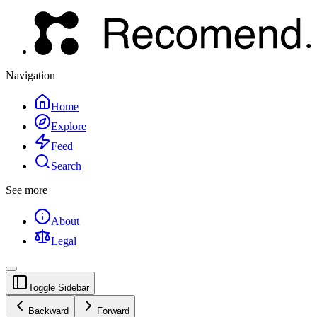
Navigation
Home
Explore
Feed
Search
See more
About
Legal
Toggle Sidebar
Backward
Forward