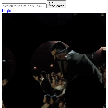
Search
Login