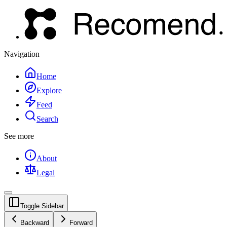
Navigation
Home
Explore
Feed
Search
See more
About
Legal
Toggle Sidebar
Backward
Forward