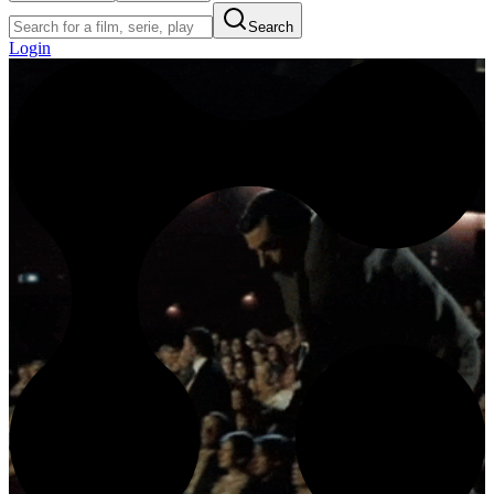
Search
Login