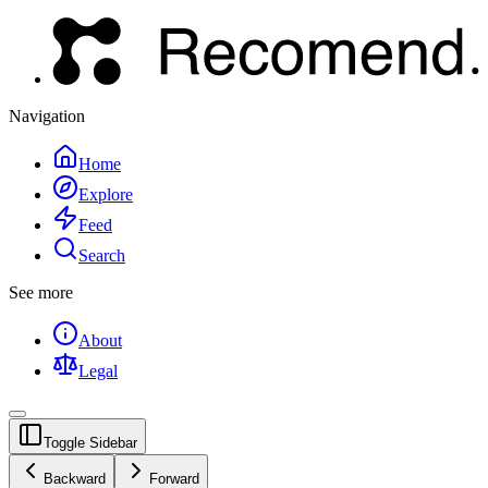
Navigation
Home
Explore
Feed
Search
See more
About
Legal
Toggle Sidebar
Backward
Forward