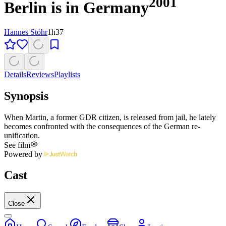
2001
Berlin is in Germany
Hannes Stöhr
1h37
Details
Reviews
Playlists
Synopsis
When Martin, a former GDR citizen, is released from jail, he lately
becomes confronted with the consequences of the German re-
unification.
See film
Powered by
Cast
Close