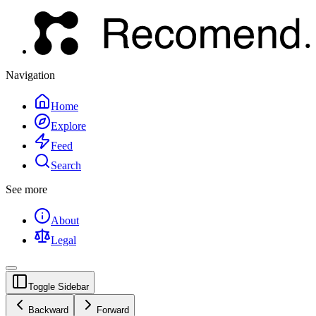
Navigation
Home
Explore
Feed
Search
See more
About
Legal
Toggle Sidebar
Backward
Forward