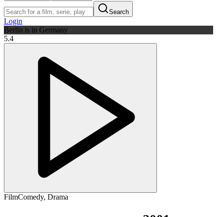
Search
Login
Berlin is in Germany
5.4
Film
Comedy
,
Drama