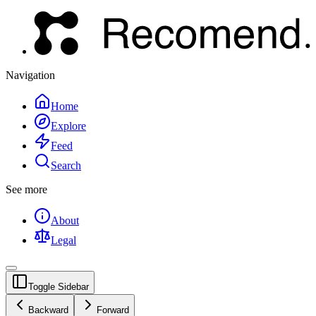
Navigation
Home
Explore
Feed
Search
See more
About
Legal
Toggle Sidebar
Backward
Forward