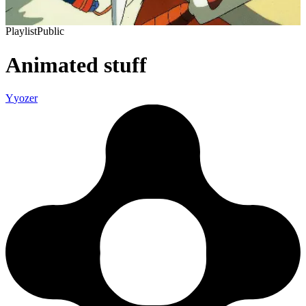
Playlist
Public
Animated stuff
Y
yozer