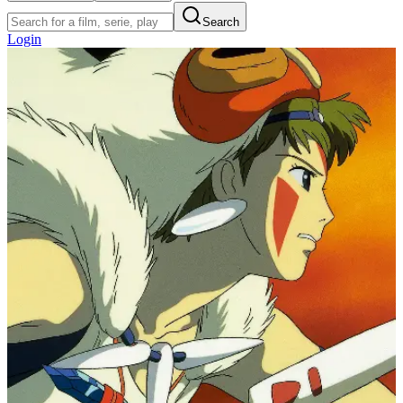
Search
Login