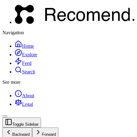
Navigation
Home
Explore
Feed
Search
See more
About
Legal
Toggle Sidebar
Backward
Forward