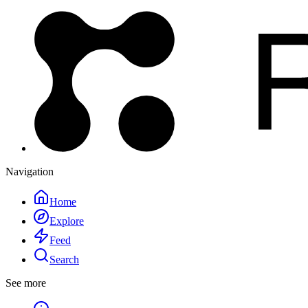
Navigation
Home
Explore
Feed
Search
See more