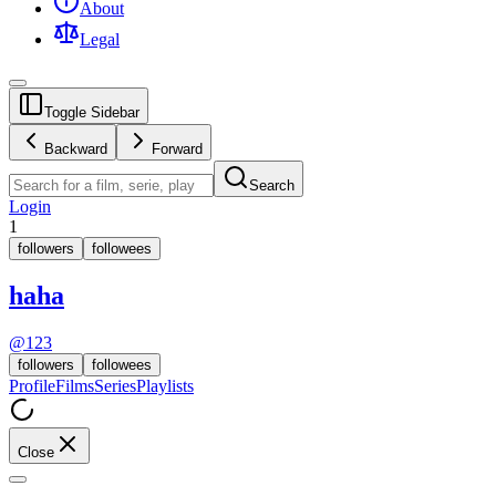
About
Legal
Toggle Sidebar
Backward
Forward
Search
Login
1
followers
followees
haha
@
123
followers
followees
Profile
Films
Series
Playlists
Close