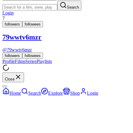
Search
Login
7
followers
followees
79wwtv6mzr
@
79wwtv6mzr
followers
followees
Profile
Films
Series
Playlists
Close
Home
Search
Explore
Shop
Login