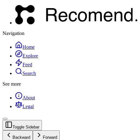
Navigation
Home
Explore
Feed
Search
See more
About
Legal
Toggle Sidebar
Backward
Forward