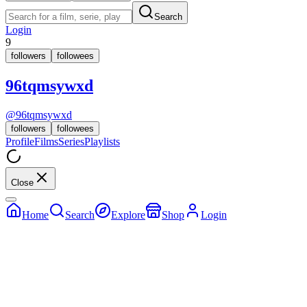
Search
Login
9
followers
followees
96tqmsywxd
@
96tqmsywxd
followers
followees
Profile
Films
Series
Playlists
Close
Home
Search
Explore
Shop
Login