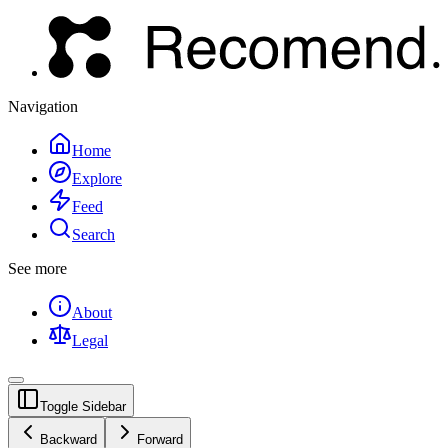
Navigation
Home
Explore
Feed
Search
See more
About
Legal
Toggle Sidebar
Backward
Forward