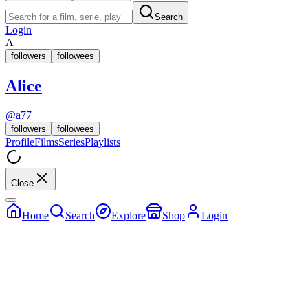
Search
Login
A
followers
followees
Alice
@
a77
followers
followees
Profile
Films
Series
Playlists
Close
Home
Search
Explore
Shop
Login