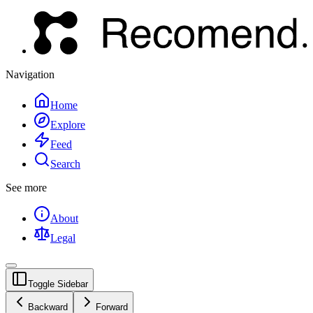
Navigation
Home
Explore
Feed
Search
See more
About
Legal
Toggle Sidebar
Backward
Forward