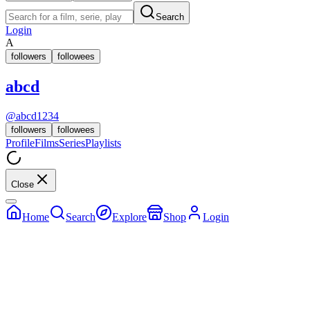
Search
Login
A
followers
followees
abcd
@
abcd1234
followers
followees
Profile
Films
Series
Playlists
Close
Home
Search
Explore
Shop
Login