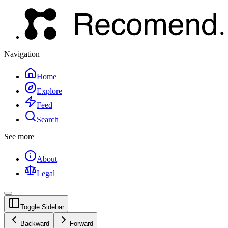
Navigation
Home
Explore
Feed
Search
See more
About
Legal
Toggle Sidebar
Backward
Forward