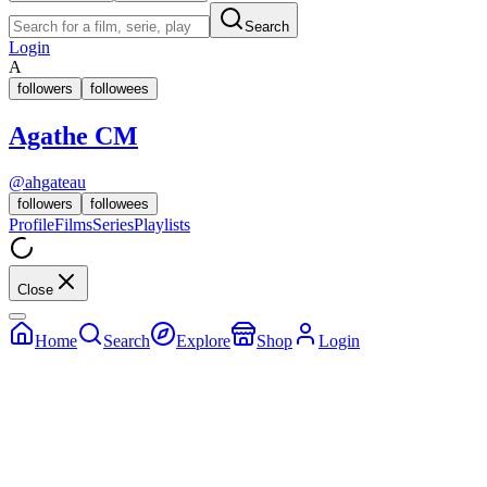
Search
Login
A
followers
followees
Agathe CM
@
ahgateau
followers
followees
Profile
Films
Series
Playlists
Close
Home
Search
Explore
Shop
Login