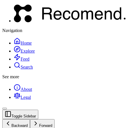
Navigation
Home
Explore
Feed
Search
See more
About
Legal
Toggle Sidebar
Backward
Forward