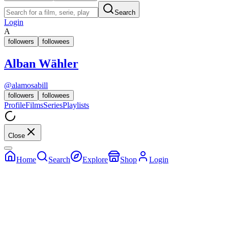
Search
Login
A
followers
followees
Alban Wähler
@
alamosabill
followers
followees
Profile
Films
Series
Playlists
Close
Home
Search
Explore
Shop
Login