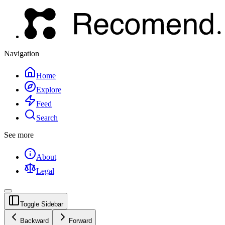
Navigation
Home
Explore
Feed
Search
See more
About
Legal
Toggle Sidebar
Backward
Forward