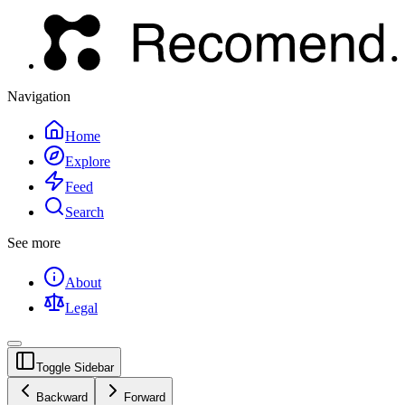
Navigation
Home
Explore
Feed
Search
See more
About
Legal
Toggle Sidebar
Backward
Forward