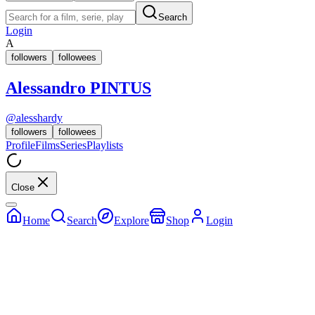
Search
Login
A
followers
followees
Alessandro PINTUS
@
alesshardy
followers
followees
Profile
Films
Series
Playlists
Close
Home
Search
Explore
Shop
Login