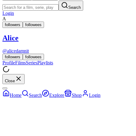
Search
Login
A
followers
followees
Alice
@
alicedamnit
followers
followees
Profile
Films
Series
Playlists
Close
Home
Search
Explore
Shop
Login