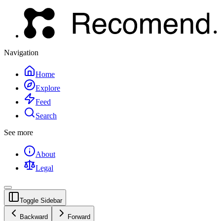
Navigation
Home
Explore
Feed
Search
See more
About
Legal
Toggle Sidebar
Backward
Forward