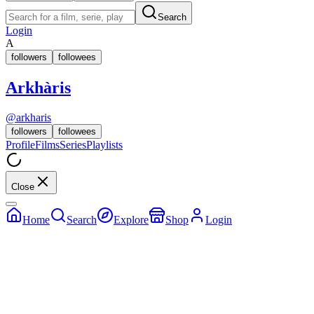
Search
Login
A
followers
followees
Arkhàris
@
arkharis
followers
followees
Profile
Films
Series
Playlists
Close
Home
Search
Explore
Shop
Login