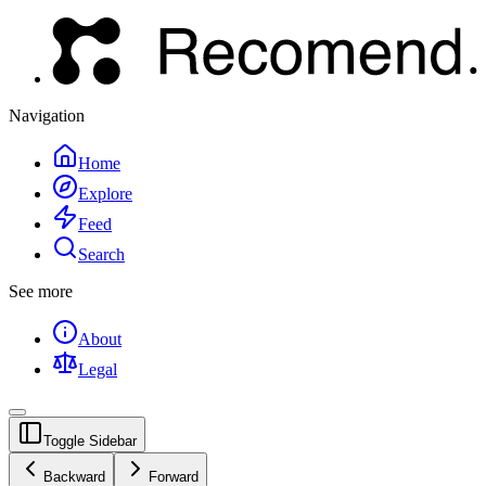
Navigation
Home
Explore
Feed
Search
See more
About
Legal
Toggle Sidebar
Backward
Forward