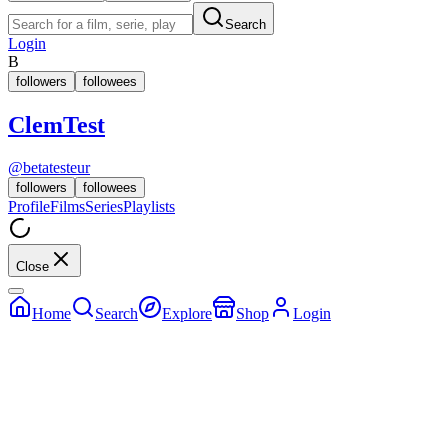
Search
Login
B
followers
followees
ClemTest
@
betatesteur
followers
followees
Profile
Films
Series
Playlists
Close
Home
Search
Explore
Shop
Login