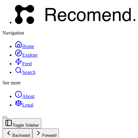
Navigation
Home
Explore
Feed
Search
See more
About
Legal
Toggle Sidebar
Backward
Forward