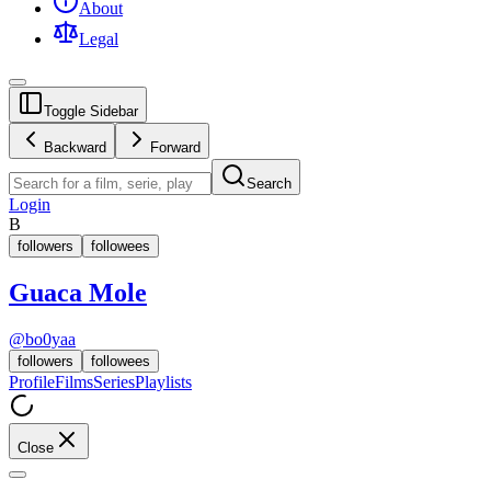
About
Legal
Toggle Sidebar
Backward
Forward
Search
Login
B
followers
followees
Guaca Mole
@
bo0yaa
followers
followees
Profile
Films
Series
Playlists
Close