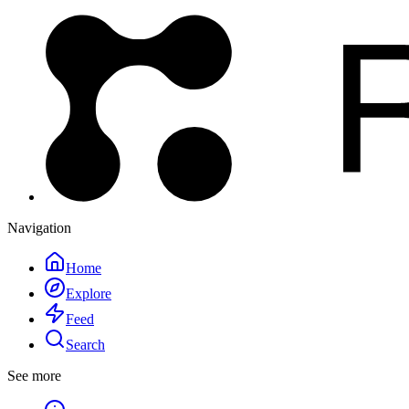
Navigation
Home
Explore
Feed
Search
See more