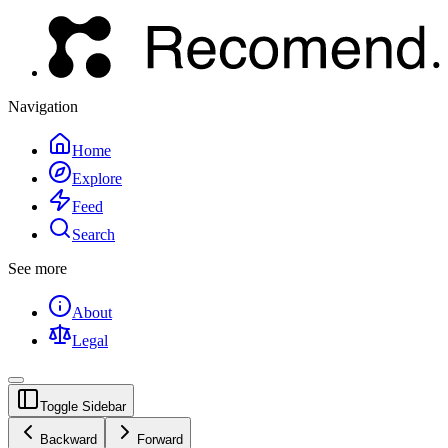
Navigation
Home
Explore
Feed
Search
See more
About
Legal
Toggle Sidebar
Backward
Forward