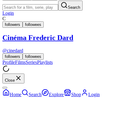
Search
Login
C
followers
followees
Cinéma Frederic Dard
@
cinedard
followers
followees
Profile
Films
Series
Playlists
Close
Home
Search
Explore
Shop
Login