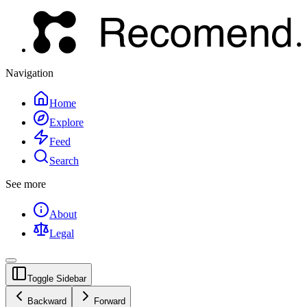
Navigation
Home
Explore
Feed
Search
See more
About
Legal
Toggle Sidebar
Backward
Forward