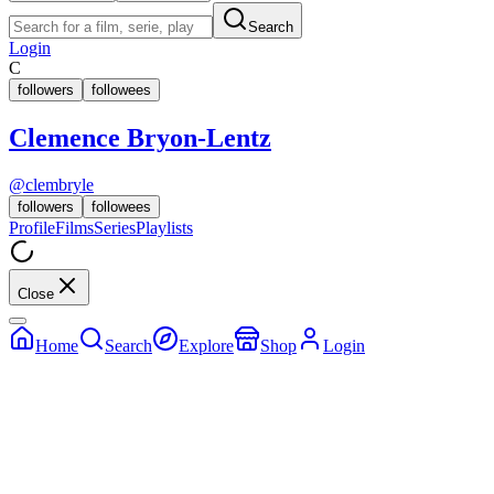
Search
Login
C
followers
followees
Clemence Bryon-Lentz
@
clembryle
followers
followees
Profile
Films
Series
Playlists
Close
Home
Search
Explore
Shop
Login