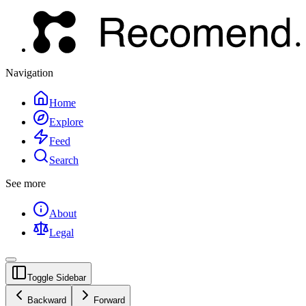
Navigation
Home
Explore
Feed
Search
See more
About
Legal
Toggle Sidebar
Backward
Forward