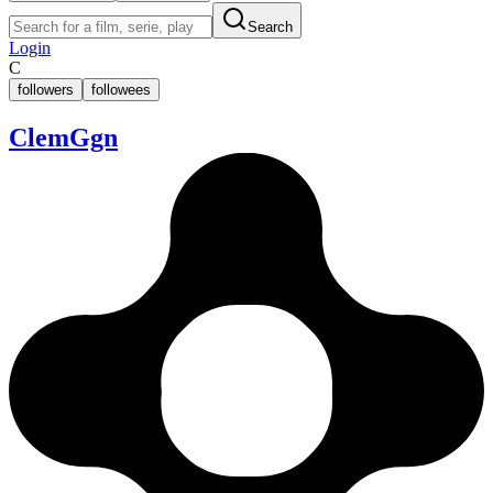
Search
Login
C
followers
followees
ClemGgn