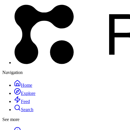
Navigation
Home
Explore
Feed
Search
See more