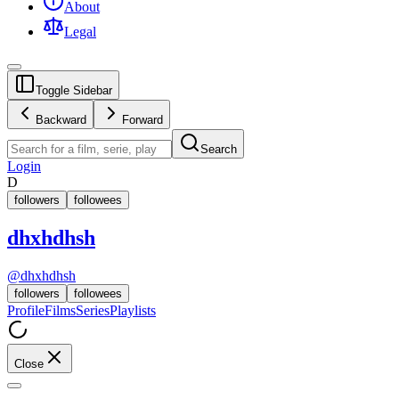
About
Legal
Toggle Sidebar
Backward
Forward
Search
Login
D
followers
followees
dhxhdhsh
@
dhxhdhsh
followers
followees
Profile
Films
Series
Playlists
Close