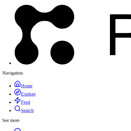
Navigation
Home
Explore
Feed
Search
See more