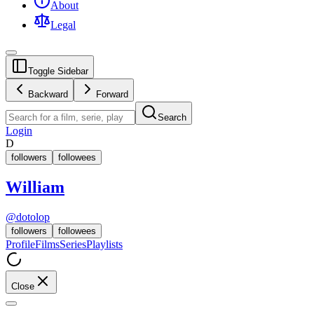
About
Legal
Toggle Sidebar
Backward
Forward
Search
Login
D
followers
followees
William
@
dotolop
followers
followees
Profile
Films
Series
Playlists
Close