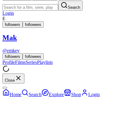
Search
Login
E
followers
followees
Mak
@
emkey
followers
followees
Profile
Films
Series
Playlists
Close
Home
Search
Explore
Shop
Login