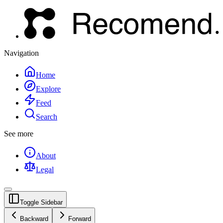
Navigation
Home
Explore
Feed
Search
See more
About
Legal
Toggle Sidebar
Backward
Forward