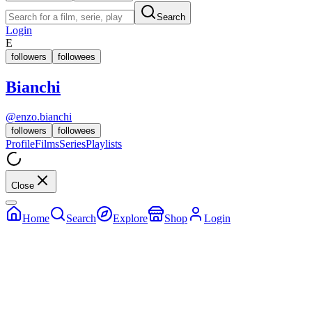
Search
Login
E
followers
followees
Bianchi
@
enzo.bianchi
followers
followees
Profile
Films
Series
Playlists
Close
Home
Search
Explore
Shop
Login