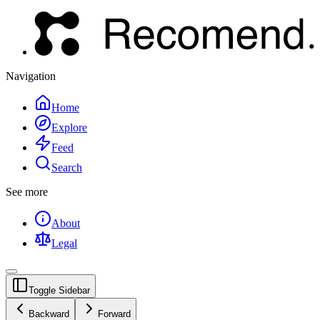
Navigation
Home
Explore
Feed
Search
See more
About
Legal
Toggle Sidebar
Backward
Forward