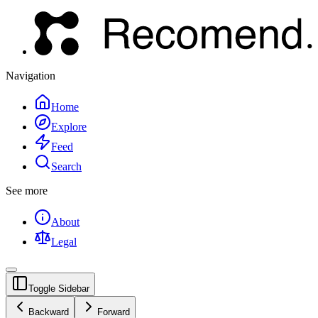
Navigation
Home
Explore
Feed
Search
See more
About
Legal
Toggle Sidebar
Backward
Forward