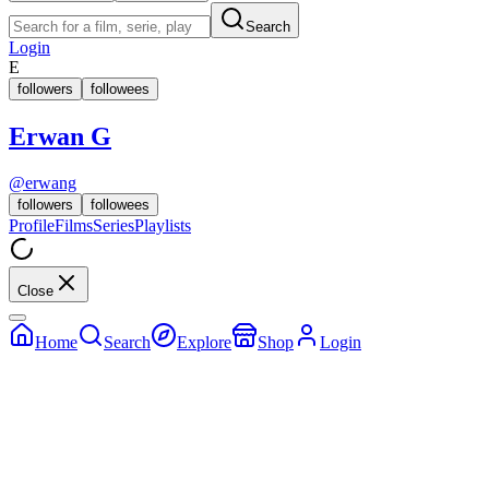
Search
Login
E
followers
followees
Erwan G
@
erwang
followers
followees
Profile
Films
Series
Playlists
Close
Home
Search
Explore
Shop
Login