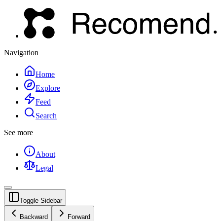
Navigation
Home
Explore
Feed
Search
See more
About
Legal
Toggle Sidebar
Backward
Forward