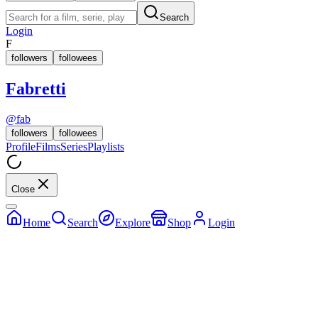
Search
Login
F
followers
followees
Fabretti
@
fab
followers
followees
Profile
Films
Series
Playlists
Close
Home
Search
Explore
Shop
Login