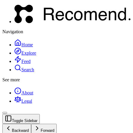
Navigation
Home
Explore
Feed
Search
See more
About
Legal
Toggle Sidebar
Backward
Forward