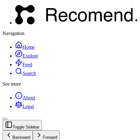
Navigation
Home
Explore
Feed
Search
See more
About
Legal
Toggle Sidebar
Backward
Forward