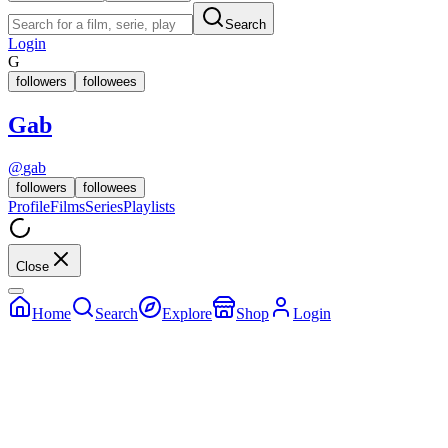
Search
Login
G
followers
followees
Gab
@
gab
followers
followees
Profile
Films
Series
Playlists
Close
Home
Search
Explore
Shop
Login