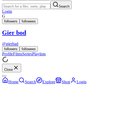
Search
Login
G
followers
followees
Gier bod
@
gierbad
followers
followees
Profile
Films
Series
Playlists
Close
Home
Search
Explore
Shop
Login