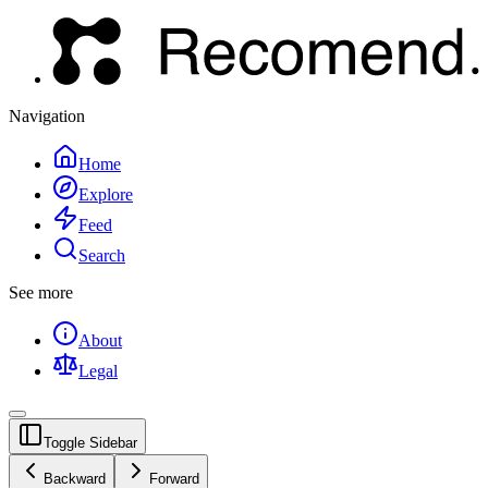
Navigation
Home
Explore
Feed
Search
See more
About
Legal
Toggle Sidebar
Backward
Forward