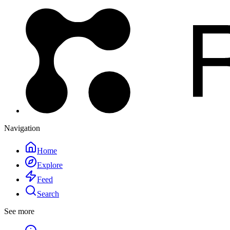
Navigation
Home
Explore
Feed
Search
See more