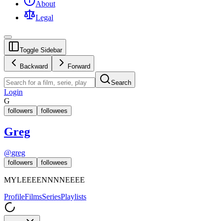
About
Legal
Toggle Sidebar
Backward
Forward
Search
Login
G
followers
followees
Greg
@
greg
followers
followees
MYLEEEENNNNEEEE
Profile
Films
Series
Playlists