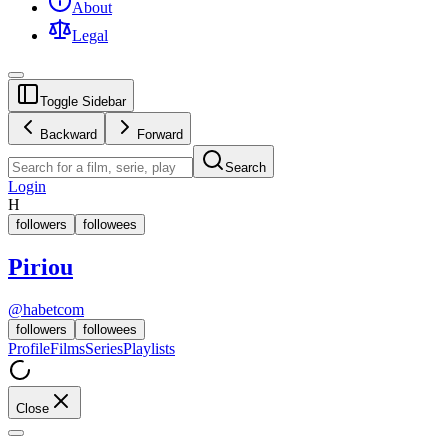
About
Legal
Toggle Sidebar
Backward
Forward
Search
Login
H
followers
followees
Piriou
@
habetcom
followers
followees
Profile
Films
Series
Playlists
Close