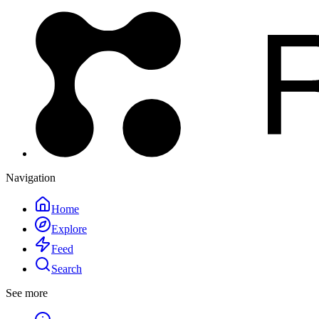
Navigation
Home
Explore
Feed
Search
See more