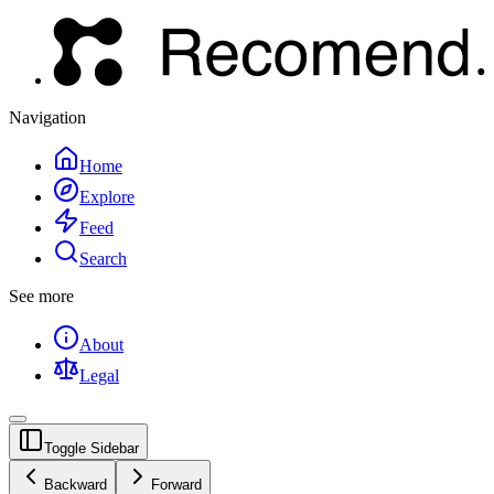
Navigation
Home
Explore
Feed
Search
See more
About
Legal
Toggle Sidebar
Backward
Forward