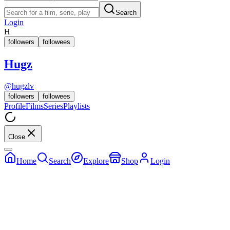
Search
Login
H
followers
followees
Hugz
@
hugzlv
followers
followees
Profile
Films
Series
Playlists
Close
Home
Search
Explore
Shop
Login