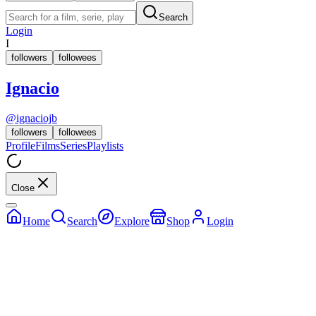
Search
Login
I
followers
followees
Ignacio
@
ignaciojb
followers
followees
Profile
Films
Series
Playlists
Close
Home
Search
Explore
Shop
Login