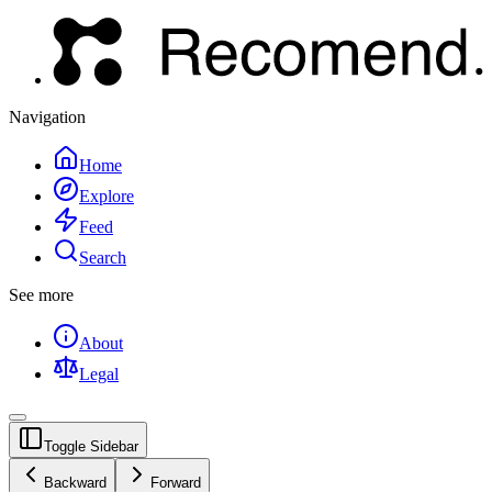
Navigation
Home
Explore
Feed
Search
See more
About
Legal
Toggle Sidebar
Backward
Forward