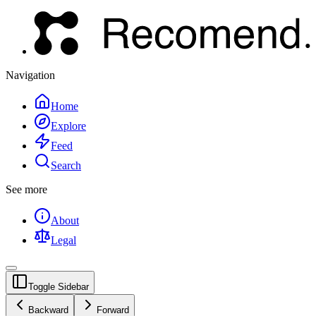
Navigation
Home
Explore
Feed
Search
See more
About
Legal
Toggle Sidebar
Backward
Forward