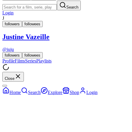
Search
Login
J
followers
followees
Justine Vazeille
@
juju
followers
followees
Profile
Films
Series
Playlists
Close
Home
Search
Explore
Shop
Login