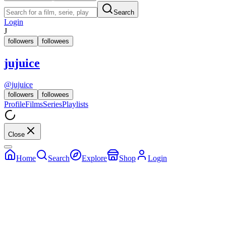
Search
Login
J
followers
followees
jujuice
@
jujuice
followers
followees
Profile
Films
Series
Playlists
Close
Home
Search
Explore
Shop
Login