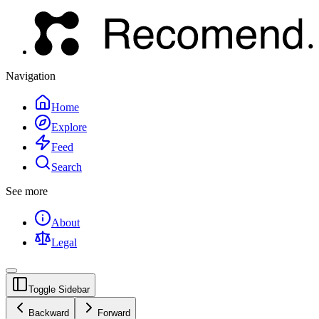
Navigation
Home
Explore
Feed
Search
See more
About
Legal
Toggle Sidebar
Backward
Forward