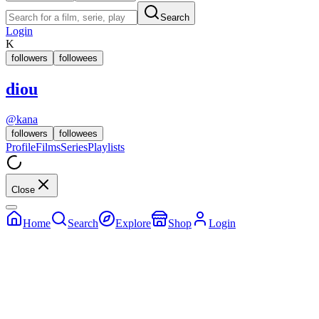
Search
Login
K
followers
followees
diou
@
kana
followers
followees
Profile
Films
Series
Playlists
Close
Home
Search
Explore
Shop
Login