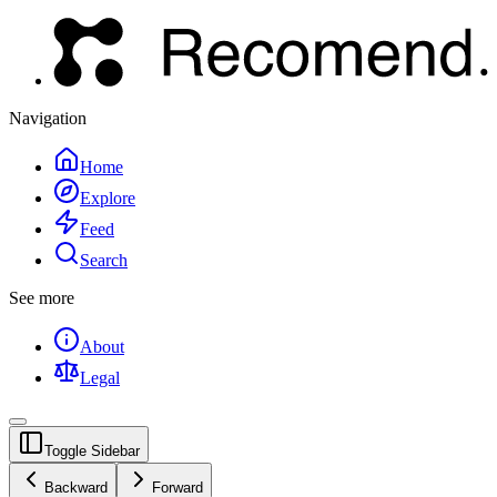
Navigation
Home
Explore
Feed
Search
See more
About
Legal
Toggle Sidebar
Backward
Forward