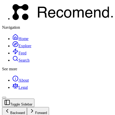
Navigation
Home
Explore
Feed
Search
See more
About
Legal
Toggle Sidebar
Backward
Forward