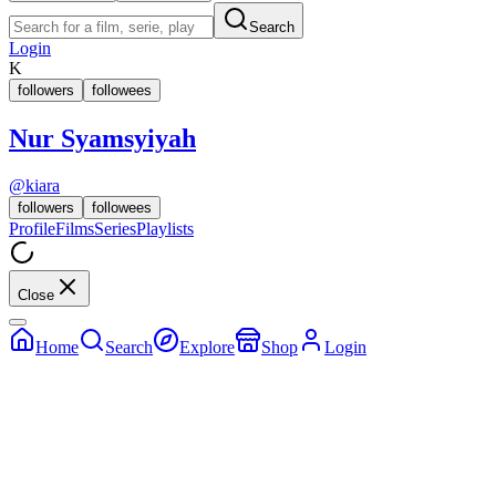
Search
Login
K
followers
followees
Nur Syamsyiyah
@
kiara
followers
followees
Profile
Films
Series
Playlists
Close
Home
Search
Explore
Shop
Login