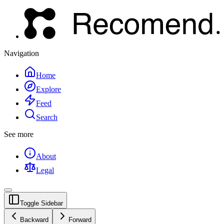
Navigation
Home
Explore
Feed
Search
See more
About
Legal
Toggle Sidebar
Backward
Forward