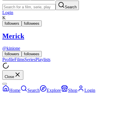
Search
Login
K
followers
followees
Merick
@
kinione
followers
followees
Profile
Films
Series
Playlists
Close
Home
Search
Explore
Shop
Login