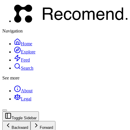
Navigation
Home
Explore
Feed
Search
See more
About
Legal
Toggle Sidebar
Backward
Forward