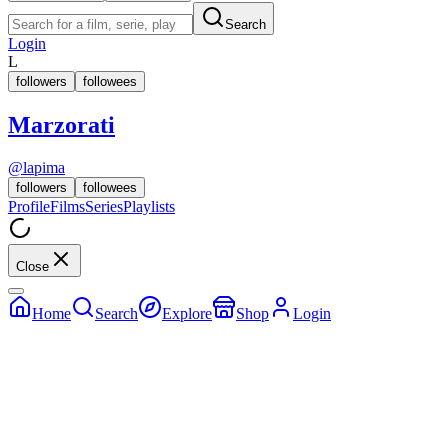
Search
Login
L
followers
followees
Marzorati
@
lapima
followers
followees
Profile
Films
Series
Playlists
Close
Home
Search
Explore
Shop
Login