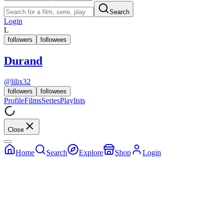
Search
Login
L
followers
followees
Durand
@
lilix32
followers
followees
Profile
Films
Series
Playlists
Close
Home
Search
Explore
Shop
Login