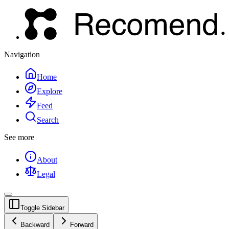
Navigation
Home
Explore
Feed
Search
See more
About
Legal
Toggle Sidebar
Backward
Forward