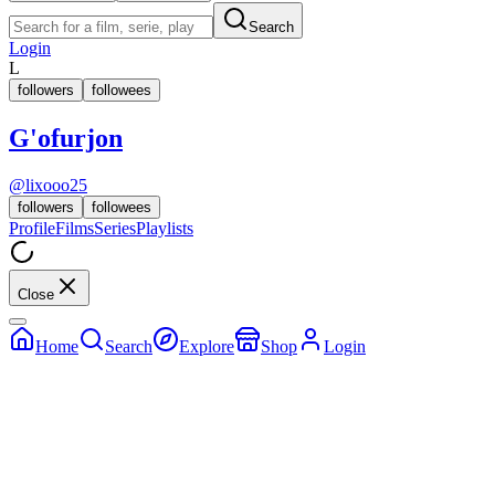
Search
Login
L
followers
followees
G'ofurjon
@
lixooo25
followers
followees
Profile
Films
Series
Playlists
Close
Home
Search
Explore
Shop
Login