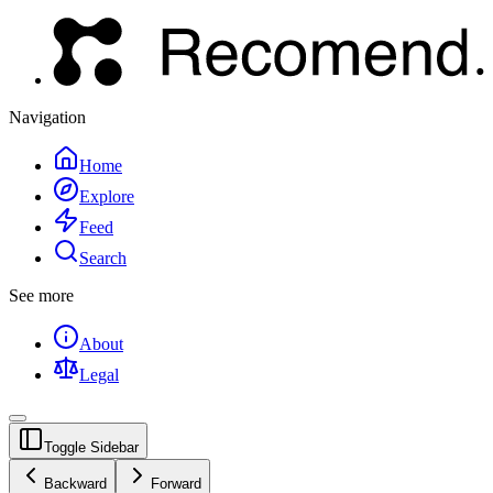
Navigation
Home
Explore
Feed
Search
See more
About
Legal
Toggle Sidebar
Backward
Forward