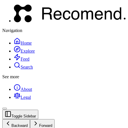
Navigation
Home
Explore
Feed
Search
See more
About
Legal
Toggle Sidebar
Backward
Forward