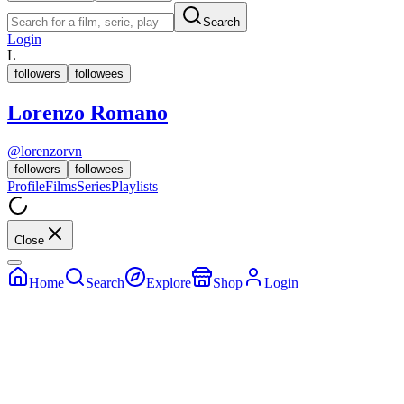
Search
Login
L
followers
followees
Lorenzo Romano
@
lorenzorvn
followers
followees
Profile
Films
Series
Playlists
Close
Home
Search
Explore
Shop
Login