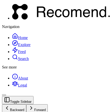
Navigation
Home
Explore
Feed
Search
See more
About
Legal
Toggle Sidebar
Backward
Forward