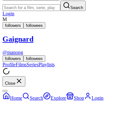
Search
Login
M
followers
followees
Gaignard
@
manong
followers
followees
Profile
Films
Series
Playlists
Close
Home
Search
Explore
Shop
Login