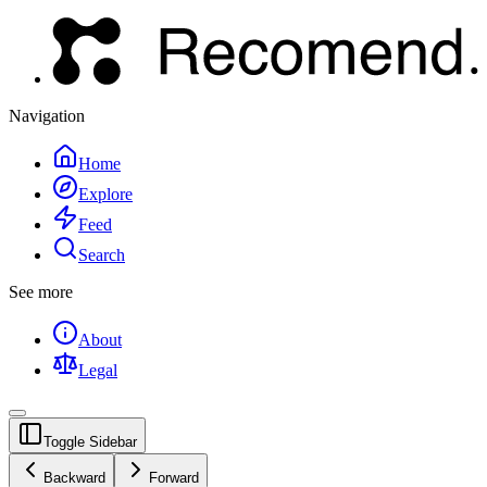
Navigation
Home
Explore
Feed
Search
See more
About
Legal
Toggle Sidebar
Backward
Forward