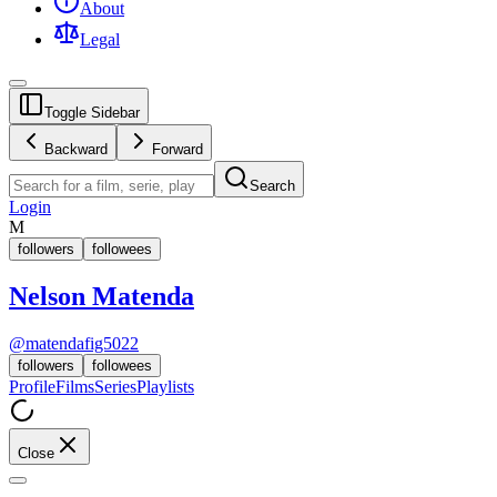
About
Legal
Toggle Sidebar
Backward
Forward
Search
Login
M
followers
followees
Nelson Matenda
@
matendafig5022
followers
followees
Profile
Films
Series
Playlists
Close