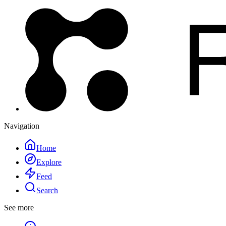
Navigation
Home
Explore
Feed
Search
See more