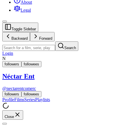
About
Legal
Toggle Sidebar
Backward
Forward
Search
Login
N
followers
followees
Néctar Ent
@
nectarentcomerc
followers
followees
Profile
Films
Series
Playlists
Close