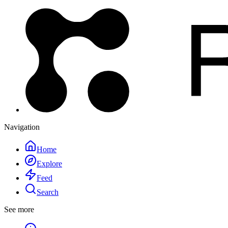
Navigation
Home
Explore
Feed
Search
See more